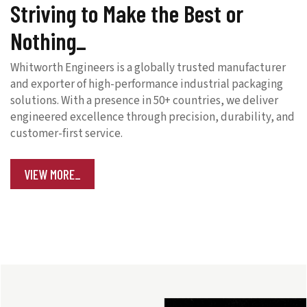
Striving to Make the Best or
Nothing
Whitworth Engineers is a globally trusted manufacturer
and exporter of high-performance industrial packaging
solutions. With a presence in 50+ countries, we deliver
engineered excellence through precision, durability, and
customer-first service.
VIEW MORE_