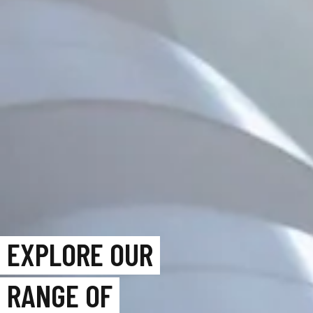
EXPLORE OUR
RANGE OF