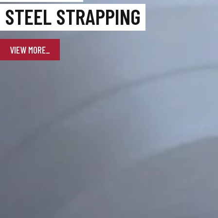
STEEL STRAPPING
VIEW MORE_