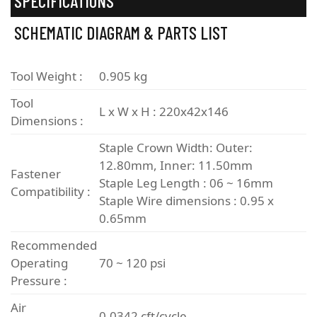
SPECIFICATIONS
SCHEMATIC DIAGRAM & PARTS LIST
Tool Weight :
0.905 kg
Tool
L x W x H : 220x42x146
Dimensions :
Staple Crown Width: Outer:
12.80mm, Inner: 11.50mm
Fastener
Staple Leg Length : 06 ~ 16mm
Compatibility :
Staple Wire dimensions : 0.95 x
0.65mm
Recommended
Operating
70 ~ 120 psi
Pressure :
Air
0.0342 cft/cycle