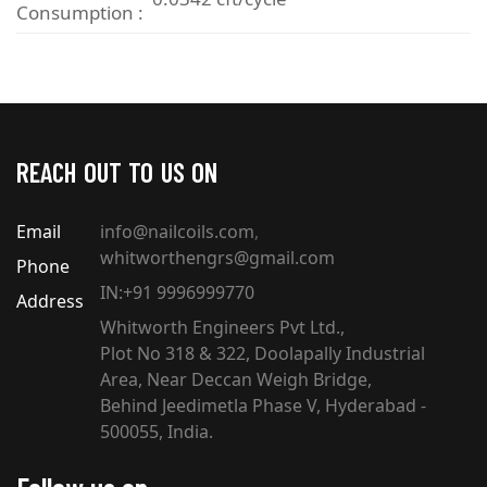
Consumption :
REACH OUT TO US ON
Email
info@nailcoils.com
,
whitworthengrs@gmail.com
Phone
IN:+91 9996999770
Address
Whitworth Engineers Pvt Ltd.,
Plot No 318 & 322, Doolapally Industrial
Area, Near Deccan Weigh Bridge,
Behind Jeedimetla Phase V, Hyderabad -
500055, India.