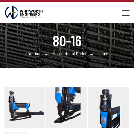
80-16
Stapling → Professional Model → Fasco