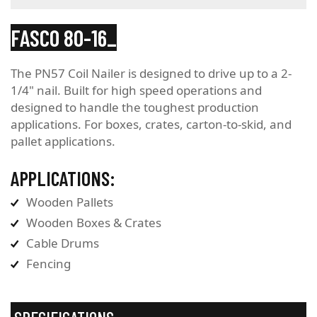
FASCO 80-16
The PN57 Coil Nailer is designed to drive up to a 2-
1/4" nail. Built for high speed operations and
designed to handle the toughest production
applications. For boxes, crates, carton-to-skid, and
pallet applications.
APPLICATIONS:
Wooden Pallets
Wooden Boxes & Crates
Cable Drums
Fencing