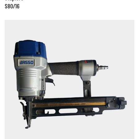
S80/16