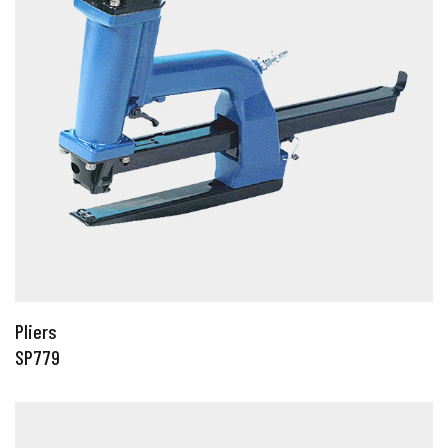
Pliers
SP779