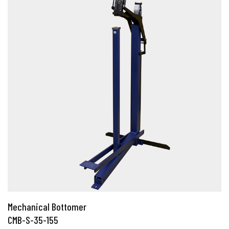
Mechanical Bottomer
CMB-S-35-155