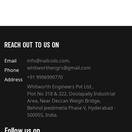
REACH OUT TO US ON
Email
info@nailcoils.com
,
whitworthengrs@gmail.com
Phone
+91 9996999770
Address
Whitworth Engineers Pvt Ltd.,
Plot No 318 & 322, Doolapally Industrial
Area, Near Deccan Weigh Bridge,
Behind Jeedimetla Phase V, Hyderabad -
500055, India.
Follow us on