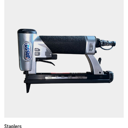
Staplers