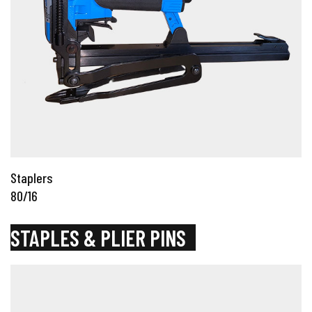
Staplers
80/16
STAPLES & PLIER PINS
_