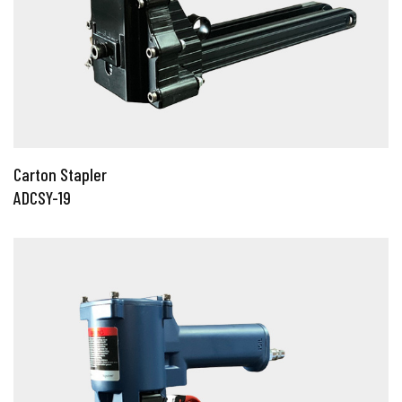
Carton Stapler
ADCSY-19