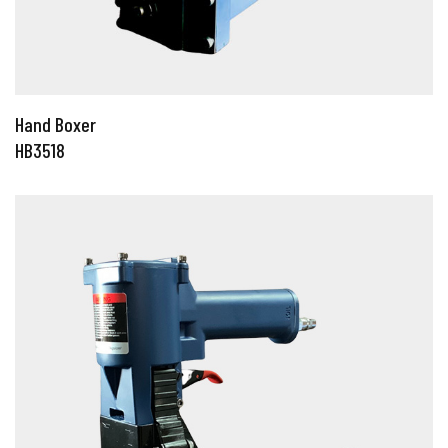
Hand Boxer
HB3518