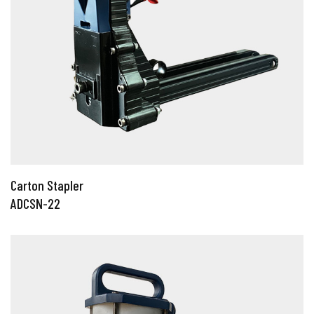
Carton Stapler
ADCSN-22