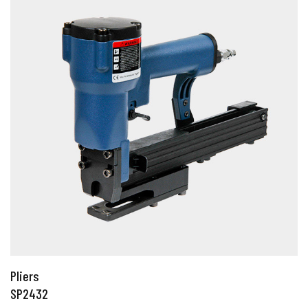
Pliers
SP2432