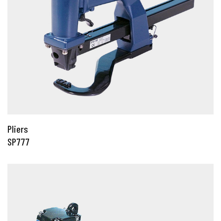
Pliers
SP777