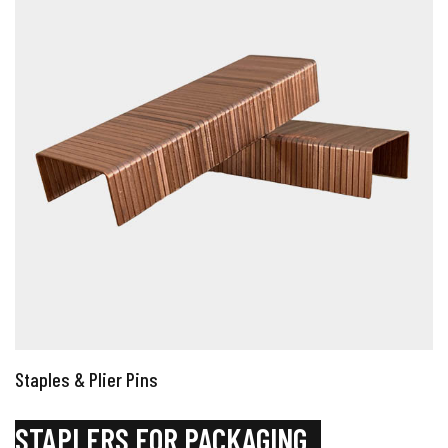
Staples & Plier Pins
STAPLERS FOR PACKAGING
_