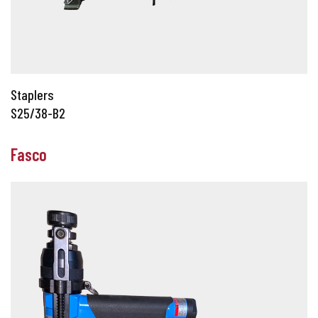
Staplers
S25/38-B2
Fasco