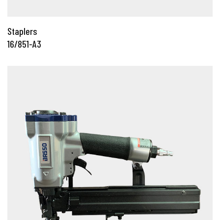
Staplers
16/851-A3