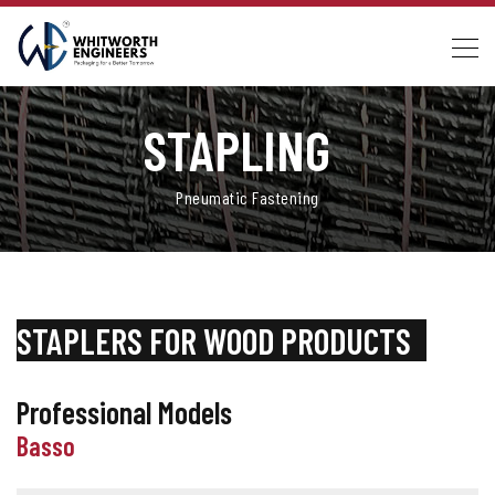
STAPLING
_
Pneumatic Fastening
STAPLERS FOR WOOD PRODUCTS
_
Professional Models
Basso