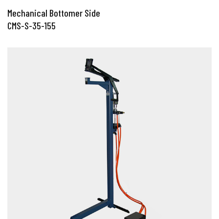
Mechanical Bottomer Side
CMS-S-35-155