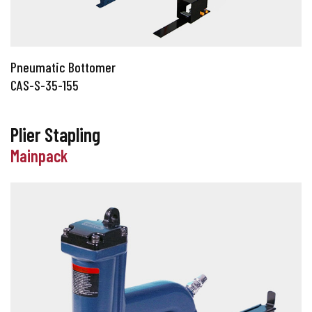
Pneumatic Bottomer
CAS-S-35-155
Plier Stapling
Mainpack