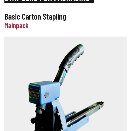
Basic Carton Stapling
Mainpack