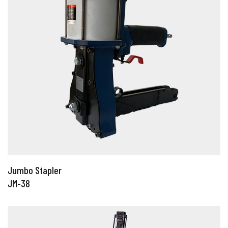
Jumbo Stapler
JM-38